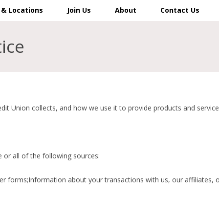
 & Locations
Join Us
About
Contact Us
tice
it Union collects, and how we use it to provide products and service
or all of the following sources:
r forms;Information about your transactions with us, our affiliates,