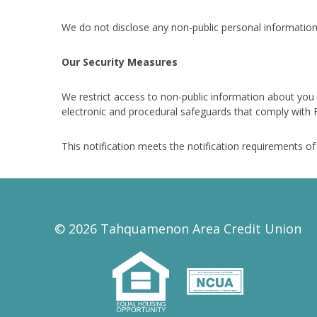
We do not disclose any non-public personal information
Our Security Measures
We restrict access to non-public information about you
electronic and procedural safeguards that comply with F
This notification meets the notification requirements o
© 2026 Tahquamenon Area Credit Union