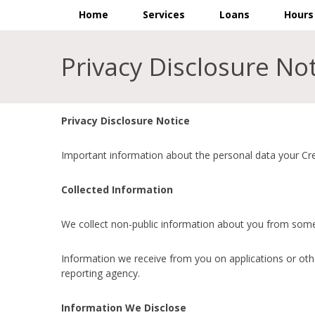
Home
Services
Loans
Hours
Privacy Disclosure No
Privacy Disclosure Notice
Important information about the personal data your Cred
Collected Information
We collect non-public information about you from some 
Information we receive from you on applications or othe
reporting agency.
Information We Disclose