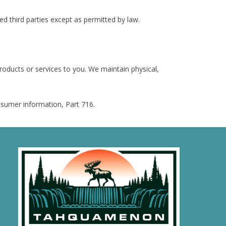
d third parties except as permitted by law.
oducts or services to you. We maintain physical,
onsumer information, Part 716.