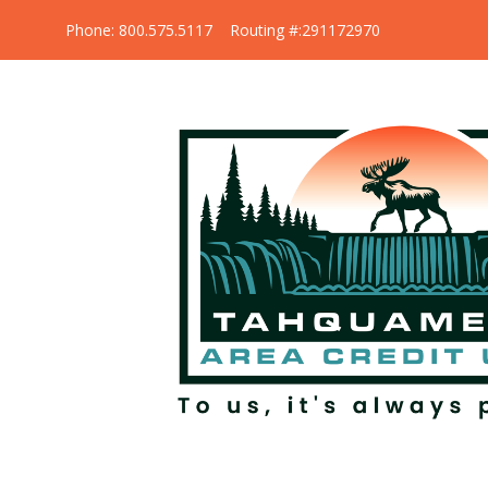
Phone: 800.575.5117 Routing #:291172970