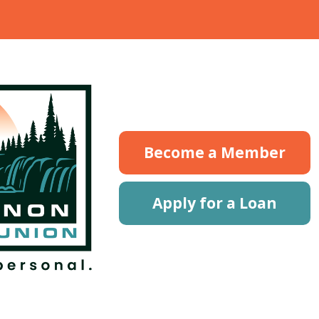
Become a Member
Apply for a Loan