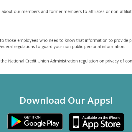
 about our members and former members to affiliates or non-affiliate
 to those employees who need to know that information to provide pr
ederal regulations to guard your non-public personal information.
f the National Credit Union Administration regulation on privacy of c
Download Our Apps!