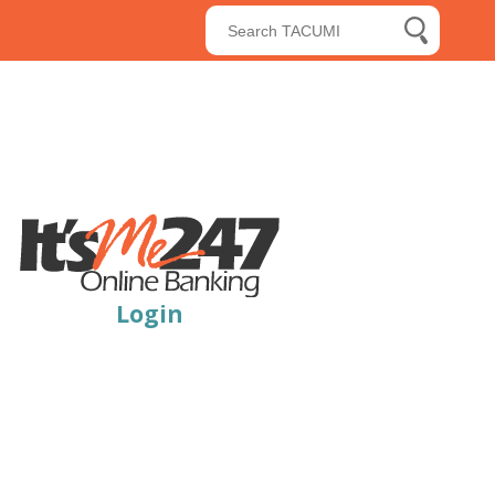
Submit Searc
search butt
Login