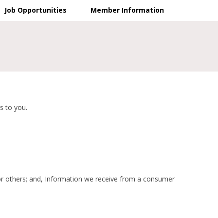
Job Opportunities
Member Information
s to you.
 or others; and, Information we receive from a consumer