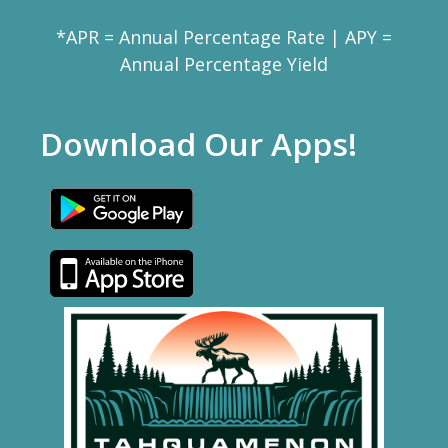
*APR = Annual Percentage Rate | APY =
Annual Percentage Yield
Download Our Apps!