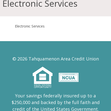
Electronic Services
Electronic Services
© 2026 Tahquamenon Area Credit Union
Your savings federally insured up to a
$250,000 and backed by the full faith and
credit of the United States Government.