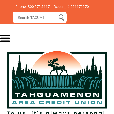
Phone: 800.575.5117 Routing #:291172970
Submit Search
search button