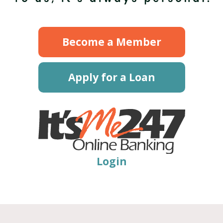
Become a Member
Apply for a Loan
Login