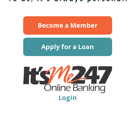
Become a Member
Apply for a Loan
Login