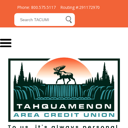
Phone: 800.575.5117 Routing #:291172970
Submit Search
search button