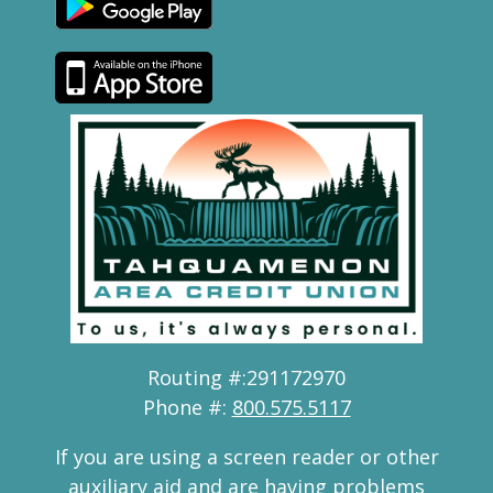
Routing #:291172970
Phone #:
800.575.5117
If you are using a screen reader or other
auxiliary aid and are having problems