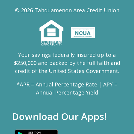
© 2026 Tahquamenon Area Credit Union
Your savings federally insured up to a
$250,000 and backed by the full faith and
credit of the United States Government.
*APR = Annual Percentage Rate | APY =
Annual Percentage Yield
Download Our Apps!