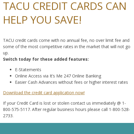
TACU CREDIT CARDS CAN
HELP YOU SAVE!
TACU credit cards come with no annual fee, no over limit fee and
some of the most competitive rates in the market that will not go
up.
Switch today for these added features:
E-Statements
Online Access via It’s Me 247 Online Banking
Easier Cash Advances without fees or higher interest rates
Download the credit card application now!
If your Credit Card is lost or stolen contact us immediately @ 1-
800-575-5117. After regular business hours please call 1-800-528-
2733.